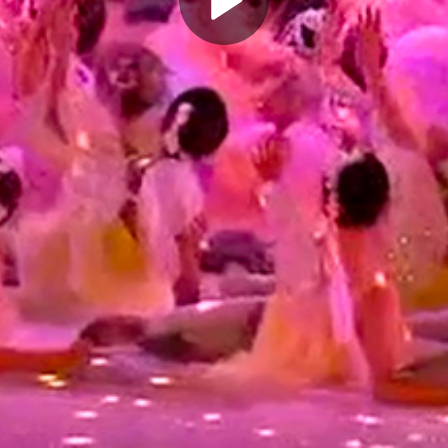
Play
Video