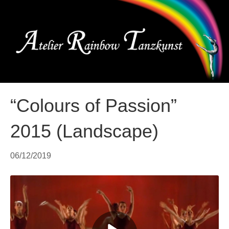
Me
“Colours of Passion”
2015 (Landscape)
06/12/2019