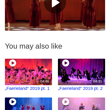
You may also like
04:46
04:31
„Faerieland“ 2019 pt. 1
„Faerieland“ 2019 pt. 2