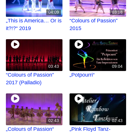
04:09
03:18
„This is America… Or is
“Colours of Passion”
it?!?“ 2019
2015
03:43
09:04
“Colours of Passion”
„Potpourri“
2017 (Palladio)
02:43
02:43
„Colours of Passion“
„Pink Floyd Tanz-