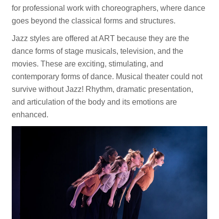
for professional work with choreographers, where dance
goes beyond the classical forms and structures.
Jazz styles are offered at ART because they are the
dance forms of stage musicals, television, and the
movies. These are exciting, stimulating, and
contemporary forms of dance. Musical theater could not
survive without Jazz! Rhythm, dramatic presentation,
and articulation of the body and its emotions are
enhanced.