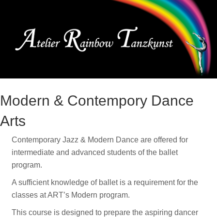
Me
Modern & Contempory Dance
Arts
Contemporary Jazz & Modern Dance are offered for
intermediate and advanced students of the ballet
program.
A sufficient knowledge of ballet is a requirement for the
classes at ART’s Modern program.
This course is designed to prepare the aspiring dancer